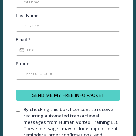
Last Name
Email
*
Phone
SEND ME MY FREE INFO PACKET
By checking this box, I consent to receive
recurring automated transactional
messages from Human Vortex Training LLC.
These messages may include appointment
reminders, order confirmations, and