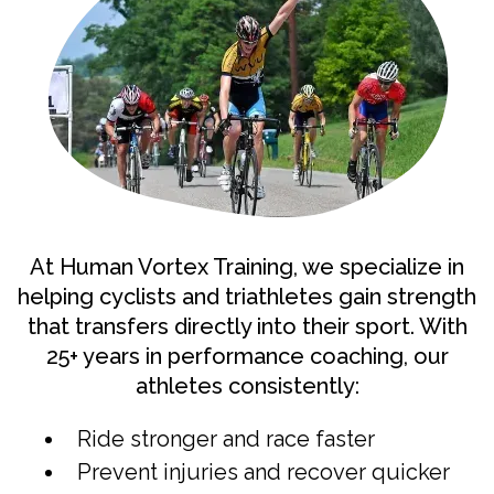
At Human Vortex Training, we specialize in
helping cyclists and triathletes gain strength
that transfers directly into their sport. With
25+ years in performance coaching, our
athletes consistently:
Ride stronger and race faster
Prevent injuries and recover quicker