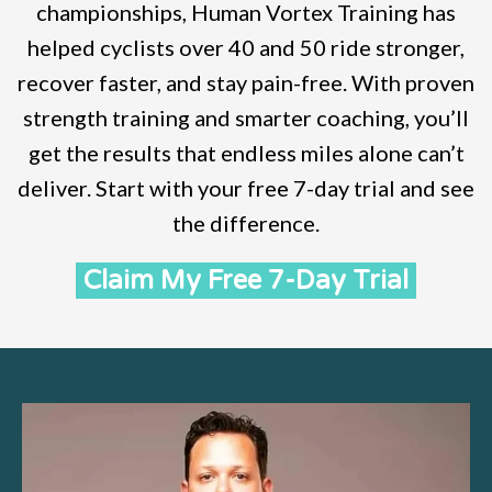
championships, Human Vortex Training has
helped cyclists over 40 and 50 ride stronger,
recover faster, and stay pain-free. With proven
strength training and smarter coaching, you’ll
get the results that endless miles alone can’t
deliver. Start with your free 7-day trial and see
the difference.
Claim My Free 7-Day Trial