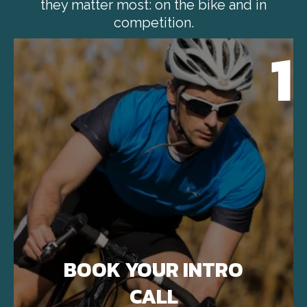
they matter most: on the bike and in
competition.
1
BOOK YOUR INTRO
CALL