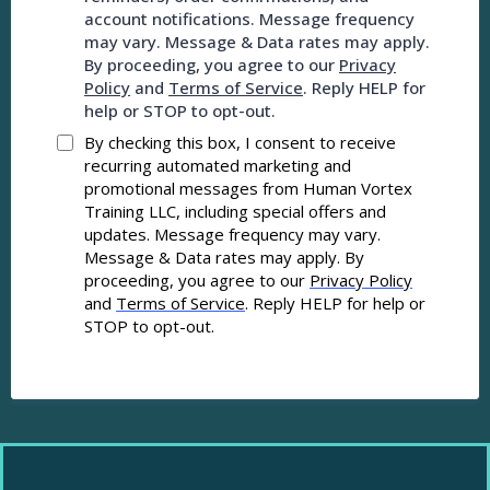
account notifications. Message frequency
may vary. Message & Data rates may apply.
By proceeding, you agree to our
Privacy
Policy
and
Terms of Service
. Reply HELP for
help or STOP to opt-out.
By checking this box, I consent to receive
recurring automated marketing and
promotional messages from Human Vortex
Training LLC, including special offers and
updates. Message frequency may vary.
Message & Data rates may apply. By
proceeding, you agree to our
Privacy Policy
and
Terms of Service
. Reply HELP for help or
STOP to opt-out.