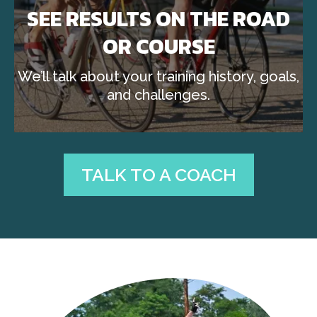
SEE RESULTS ON THE ROAD
OR COURSE
We’ll talk about your training history, goals,
and challenges.
TALK TO A COACH