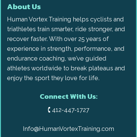
About Us
Human Vortex Training helps cyclists and
triathletes train smarter, ride stronger, and
recover faster. With over 25 years of
experience in strength, performance, and
endurance coaching, we’ve guided
athletes worldwide to break plateaus and
enjoy the sport they love for life.
Connect With Us:
🕻 412-447-1727
Info@HumanVortexTraining.com