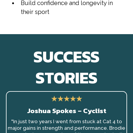
Build confidence and longevity in
their sport
SUCCESS
STORIES
★★★★★
Joshua Spokes – Cyclist
"In just two years I went from stuck at Cat 4 to
major gains in strength and performance. Brodie