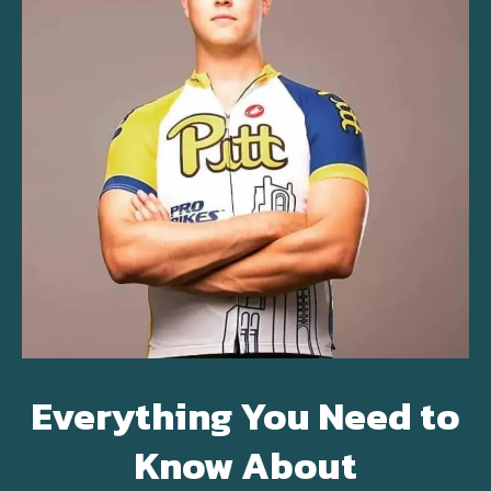
Everything You Need to
Know About