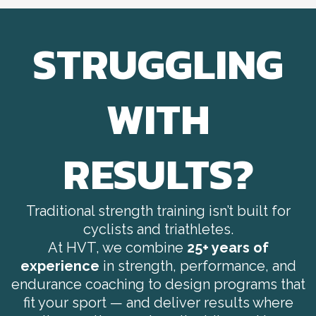
STRUGGLING
WITH
RESULTS?
Traditional strength training isn’t built for
cyclists and triathletes.
At HVT, we combine
25+ years of
experience
in strength, performance, and
endurance coaching to design programs that
fit your sport — and deliver results where