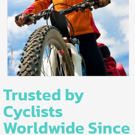
Trusted by
Cyclists
Worldwide Since