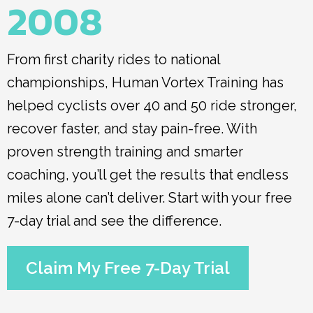
2008
From first charity rides to national
championships, Human Vortex Training has
helped cyclists over 40 and 50 ride stronger,
recover faster, and stay pain-free. With
proven strength training and smarter
coaching, you’ll get the results that endless
miles alone can’t deliver. Start with your free
7-day trial and see the difference.
Claim My Free 7-Day Trial