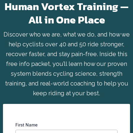
Human Vortex Training —
All in One Place
Discover who we are, what we do, and how we
help cyclists over 40 and 50 ride stronger,
recover faster, and stay pain-free. Inside this
free info packet, you’ll learn how our proven
system blends cycling science, strength
training, and real-world coaching to help you
keep riding at your best.
First Name