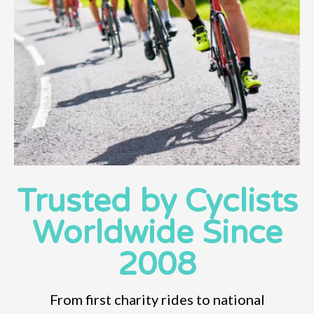
Trusted by Cyclists
Worldwide Since
2008
From first charity rides to national