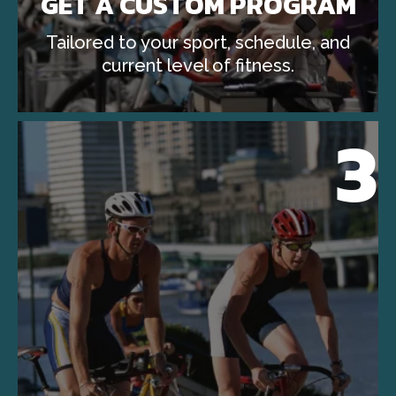
GET A CUSTOM PROGRAM
Tailored to your sport, schedule, and
current level of fitness.
3