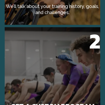
We’ll talk about your training history, goals,
and challenges.
2