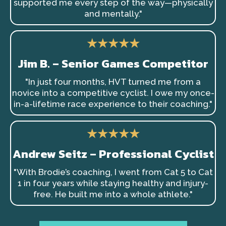
supported me every step of the way—physically
and mentally."
★★★★★
Jim B. – Senior Games Competitor
"In just four months, HVT turned me from a
novice into a competitive cyclist. I owe my once-
in-a-lifetime race experience to their coaching."
★★★★★
Andrew Seitz – Professional Cyclist
"With Brodie’s coaching, I went from Cat 5 to Cat
1 in four years while staying healthy and injury-
free. He built me into a whole athlete."