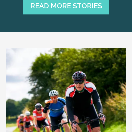
READ MORE STORIES