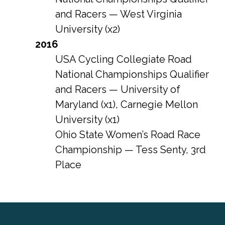
and Racers — West Virginia
University (x2)
2016
USA Cycling Collegiate Road
National Championships Qualifier
and Racers — University of
Maryland (x1), Carnegie Mellon
University (x1)
Ohio State Women’s Road Race
Championship — Tess Senty, 3rd
Place