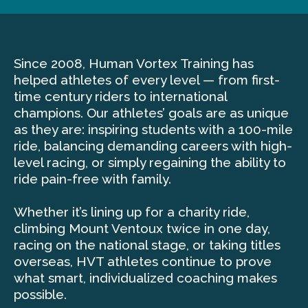
Since 2008, Human Vortex Training has
helped athletes of every level — from first-
time century riders to international
champions. Our athletes’ goals are as unique
as they are: inspiring students with a 100-mile
ride, balancing demanding careers with high-
level racing, or simply regaining the ability to
ride pain-free with family.
Whether it’s lining up for a charity ride,
climbing Mount Ventoux twice in one day,
racing on the national stage, or taking titles
overseas, HVT athletes continue to prove
what smart, individualized coaching makes
possible.