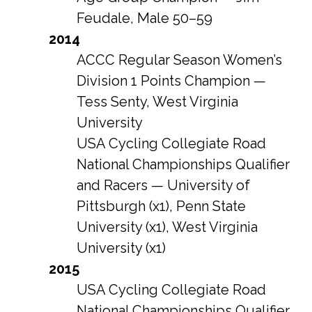
Feudale, Male 50–59
2014
ACCC Regular Season Women’s
Division 1 Points Champion —
Tess Senty, West Virginia
University
USA Cycling Collegiate Road
National Championships Qualifier
and Racers — University of
Pittsburgh (x1), Penn State
University (x1), West Virginia
University (x1)
2015
USA Cycling Collegiate Road
National Championships Qualifier