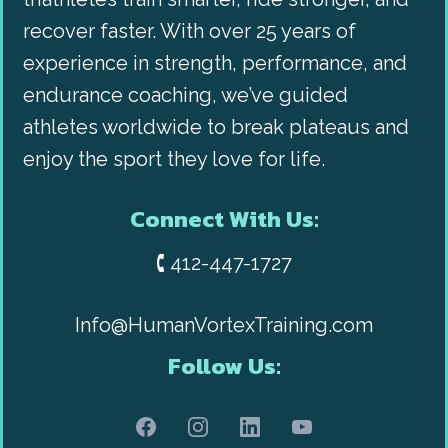
recover faster. With over 25 years of
experience in strength, performance, and
endurance coaching, we’ve guided
athletes worldwide to break plateaus and
enjoy the sport they love for life.
Connect With Us:
🕻 412-447-1727
Info@HumanVortexTraining.com
Follow Us: