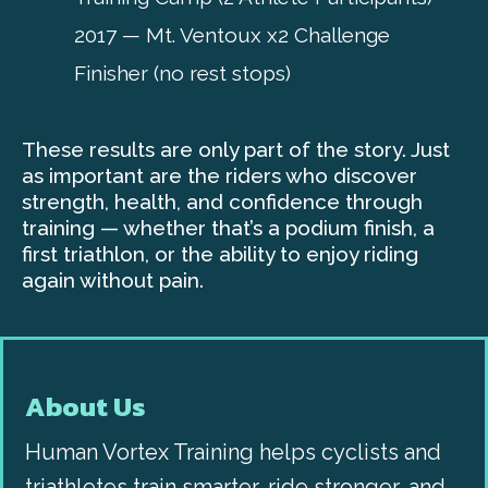
2017 — Mt. Ventoux x2 Challenge
Finisher (no rest stops)
These results are only part of the story. Just
as important are the riders who discover
strength, health, and confidence through
training — whether that’s a podium finish, a
first triathlon, or the ability to enjoy riding
again without pain.
About Us
Human Vortex Training helps cyclists and
triathletes train smarter, ride stronger, and