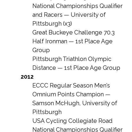
National Championships Qualifier
and Racers — University of
Pittsburgh (x3)
Great Buckeye Challenge 70.3
Half Ironman — 1st Place Age
Group
Pittsburgh Triathlon Olympic
Distance — 1st Place Age Group
2012
ECCC Regular Season Men’s
Omnium Points Champion —
Samson McHugh, University of
Pittsburgh
USA Cycling Collegiate Road
National Championships Qualifier