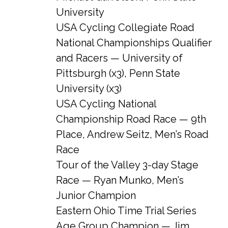
University
USA Cycling Collegiate Road
National Championships Qualifier
and Racers — University of
Pittsburgh (x3), Penn State
University (x3)
USA Cycling National
Championship Road Race — 9th
Place, Andrew Seitz, Men’s Road
Race
Tour of the Valley 3-day Stage
Race — Ryan Munko, Men’s
Junior Champion
Eastern Ohio Time Trial Series
Age Group Champion — Jim