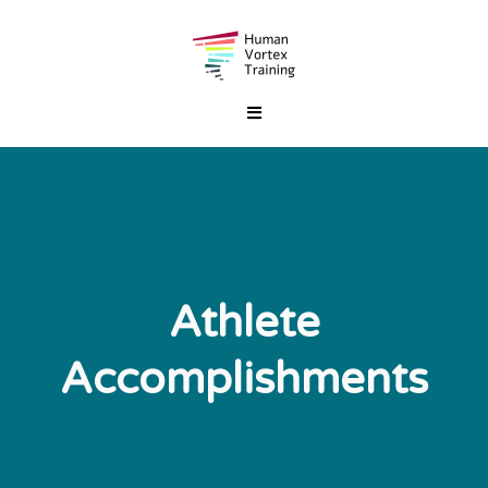
Athlete
Accomplishments