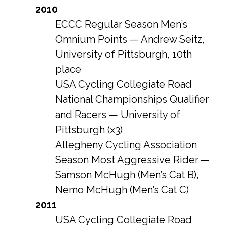
2010
ECCC Regular Season Men’s
Omnium Points — Andrew Seitz,
University of Pittsburgh, 10th
place
USA Cycling Collegiate Road
National Championships Qualifier
and Racers — University of
Pittsburgh (x3)
Allegheny Cycling Association
Season Most Aggressive Rider —
Samson McHugh (Men’s Cat B),
Nemo McHugh (Men’s Cat C)
2011
USA Cycling Collegiate Road