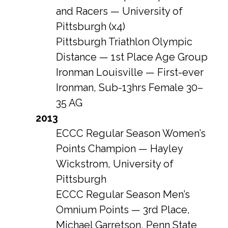
and Racers — University of
Pittsburgh (x4)
Pittsburgh Triathlon Olympic
Distance — 1st Place Age Group
Ironman Louisville — First-ever
Ironman, Sub-13hrs Female 30–
35 AG
2013
ECCC Regular Season Women’s
Points Champion — Hayley
Wickstrom, University of
Pittsburgh
ECCC Regular Season Men’s
Omnium Points — 3rd Place,
Michael Garretson, Penn State