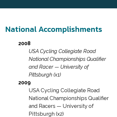
National Accomplishments
2008
USA Cycling Collegiate Road
National Championships Qualifier
and Racer — University of
Pittsburgh (x1)
2009
USA Cycling Collegiate Road
National Championships Qualifier
and Racers — University of
Pittsburgh (x2)