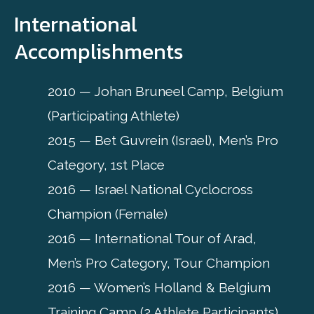
International
Accomplishments
2010 — Johan Bruneel Camp, Belgium
(Participating Athlete)
2015 — Bet Guvrein (Israel), Men’s Pro
Category, 1st Place
2016 — Israel National Cyclocross
Champion (Female)
2016 — International Tour of Arad,
Men’s Pro Category, Tour Champion
2016 — Women’s Holland & Belgium
Training Camp (2 Athlete Participants)